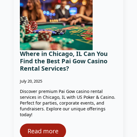
Where in Chicago, IL Can You
Find the Best Pai Gow Casino
Rental Services?
July 20, 2025
Discover premium Pai Gow casino rental
services in Chicago, IL with US Poker & Casino.
Perfect for parties, corporate events, and
fundraisers. Explore our unique offerings
today!
Read more