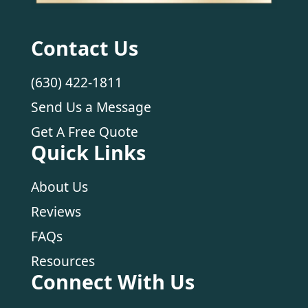
Contact Us
(630) 422-1811
Send Us a Message
Get A Free Quote
Quick Links
About Us
Reviews
FAQs
Resources
Connect With Us