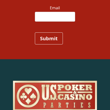
Email