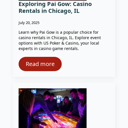
Exploring Pai Gow: Casino
Rentals in Chicago, IL
July 20, 2025
Learn why Pai Gow is a popular choice for
casino rentals in Chicago, IL. Explore event
options with US Poker & Casino, your local
experts in casino game rentals.
Read more