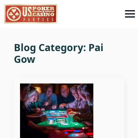
Blog Category: Pai
Gow