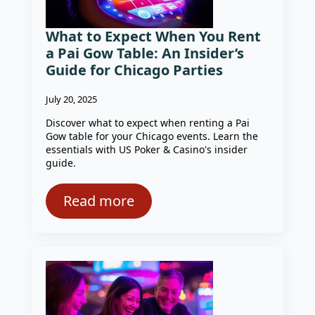
What to Expect When You Rent
a Pai Gow Table: An Insider’s
Guide for Chicago Parties
July 20, 2025
Discover what to expect when renting a Pai
Gow table for your Chicago events. Learn the
essentials with US Poker & Casino's insider
guide.
Read more