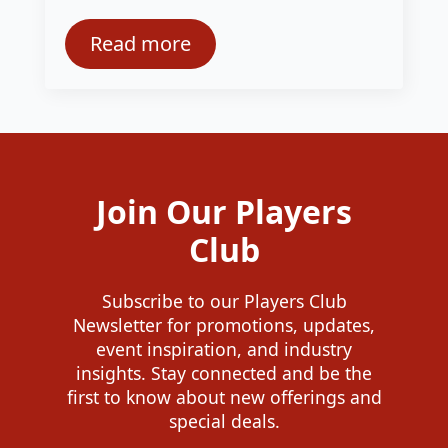
Read more
Join Our Players
Club
Subscribe to our Players Club
Newsletter for promotions, updates,
event inspiration, and industry
insights. Stay connected and be the
first to know about new offerings and
special deals.