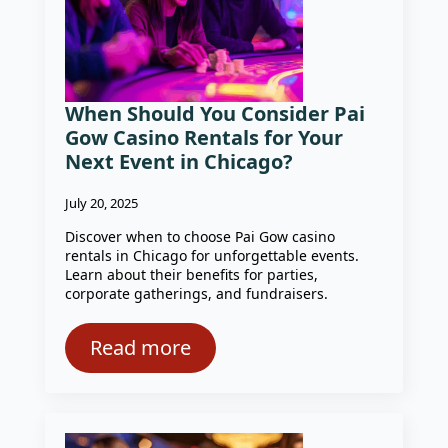
When Should You Consider Pai
Gow Casino Rentals for Your
Next Event in Chicago?
July 20, 2025
Discover when to choose Pai Gow casino
rentals in Chicago for unforgettable events.
Learn about their benefits for parties,
corporate gatherings, and fundraisers.
Read more