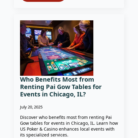
Who Benefits Most from
Renting Pai Gow Tables for
Events in Chicago, IL?
July 20, 2025
Discover who benefits most from renting Pai
Gow tables for events in Chicago, IL. Learn how
US Poker & Casino enhances local events with
its specialized services.