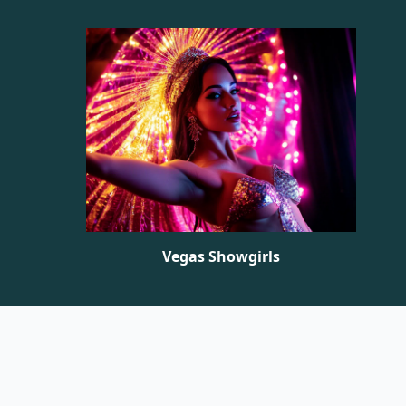
Vegas Showgirls