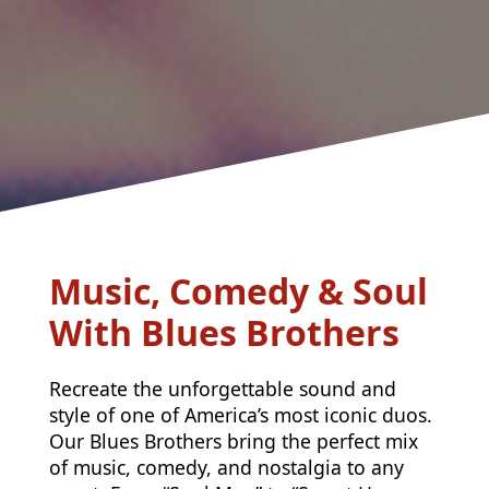
Music, Comedy & Soul
With Blues Brothers
Recreate the unforgettable sound and
style of one of America’s most iconic duos.
Our Blues Brothers bring the perfect mix
of music, comedy, and nostalgia to any