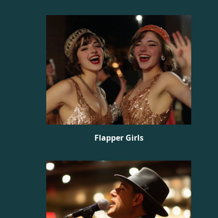
Flapper Girls