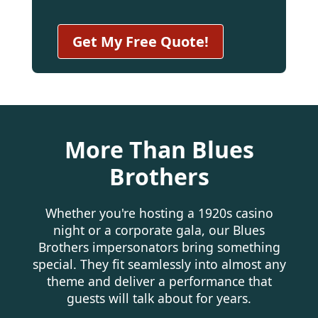
More Than Blues
Brothers
Whether you're hosting a 1920s casino
night or a corporate gala, our Blues
Brothers impersonators bring something
special. They fit seamlessly into almost any
theme and deliver a performance that
guests will talk about for years.