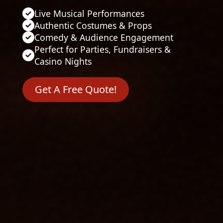
Live Musical Performances
Authentic Costumes & Props
Comedy & Audience Engagement
Perfect for Parties, Fundraisers &
Casino Nights
Get A Free Quote!