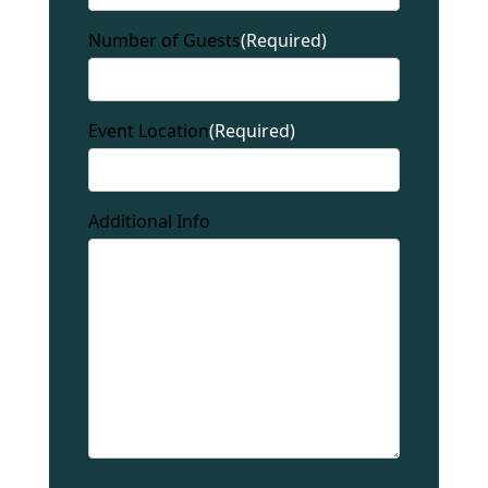
Number of Guests
(Required)
Event Location
(Required)
Additional Info