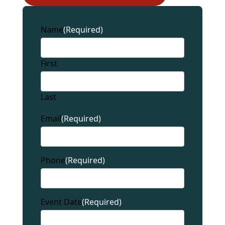
Name
(Required)
First
Last
Email
(Required)
Phone
(Required)
Event Date
(Required)