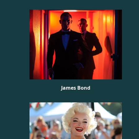
James Bond