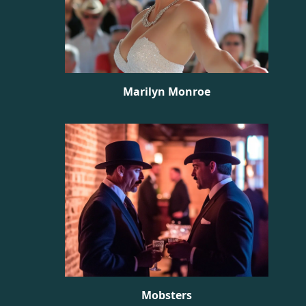
Marilyn Monroe
Mobsters