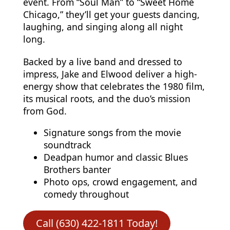
event. From “Soul Man” to “Sweet Home
Chicago,” they’ll get your guests dancing,
laughing, and singing along all night
long.
Backed by a live band and dressed to
impress, Jake and Elwood deliver a high-
energy show that celebrates the 1980 film,
its musical roots, and the duo’s mission
from God.
Signature songs from the movie
soundtrack
Deadpan humor and classic Blues
Brothers banter
Photo ops, crowd engagement, and
comedy throughout
Call (630) 422-1811 Today!